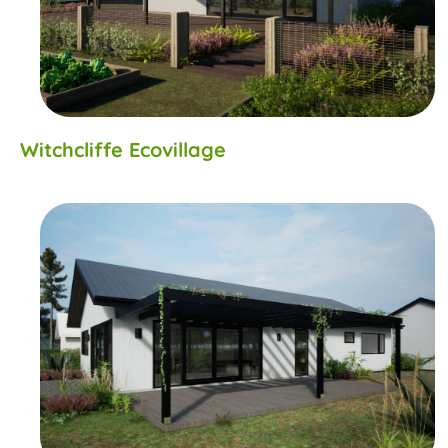
Witchcliffe Ecovillage