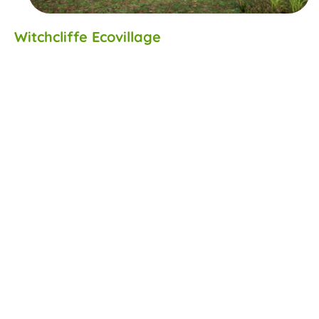
Witchcliffe Ecovillage