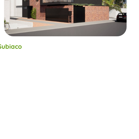
Subiaco