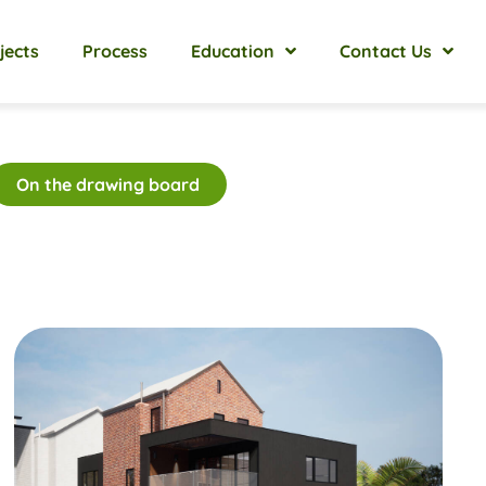
jects
Process
Education
Contact Us
On the drawing board