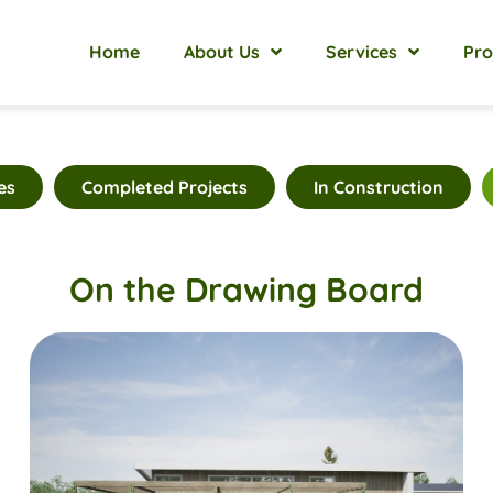
Home
About Us
Services
Pro
es
Completed Projects
In Construction
On the Drawing Board