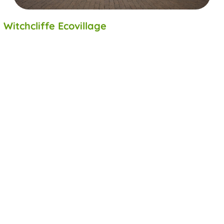
Witchcliffe Ecovillage