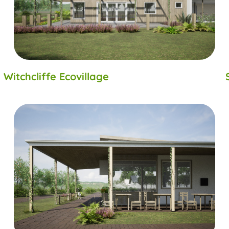
Witchcliffe Ecovillage