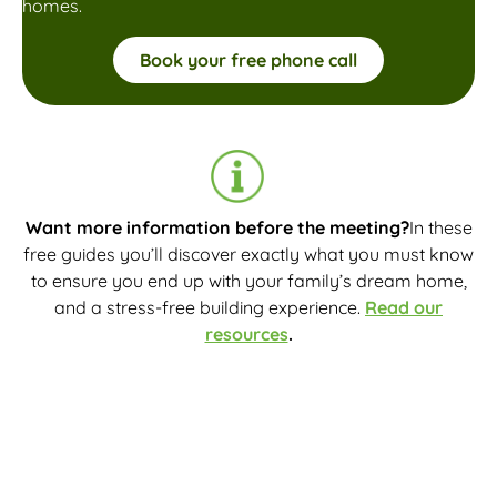
homes.
Book your free phone call
Want more information before the meeting?
In these
free guides you’ll discover exactly what you must know
to ensure you end up with your family’s dream home,
and a stress-free building experience.
Read our
resources
.