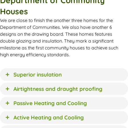
Department of Community
Houses
We are close to finish the another three homes for the
Department of Communities. We also have another 6
designs on the drawing board. These homes features
double glazing and insulation. They mark a significant
milestone as the first community houses to achieve such
high energy efficiency standards.
Superior insulation
Airtightness and draught proofing
Passive Heating and Cooling
Active Heating and Cooling