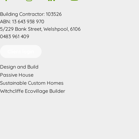
Building Contractor: 103526
ABN: 13 643 938 970
5/229 Bank Street, Welshpool, 6106
0483 961 409
Client login
Design and Build
Passive House
Sustainable Custom Homes
Witchcliffe Ecovillage Builder