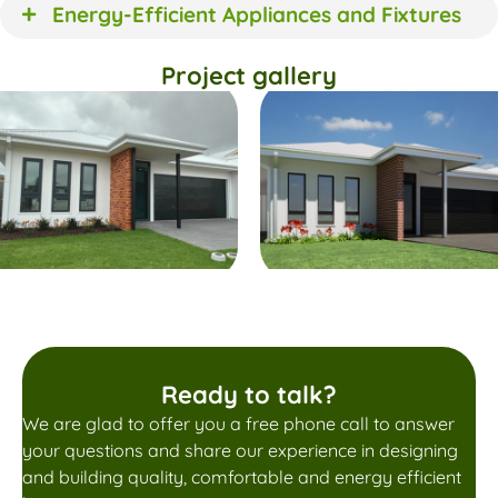
Energy-Efficient Appliances and Fixtures
Project gallery
Ready to talk?
We are glad to offer you a free phone call to answer
your questions and share our experience in designing
and building quality, comfortable and energy efficient